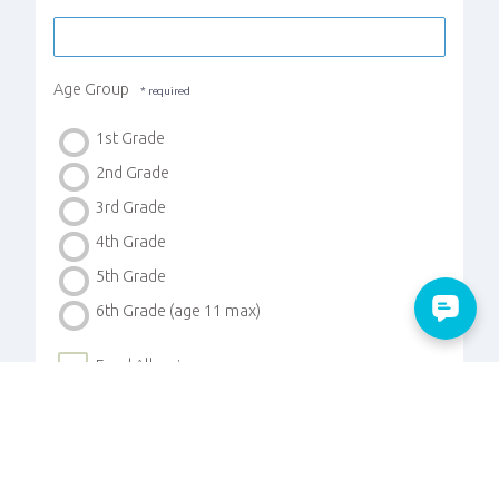
Age Group
1st Grade
2nd Grade
3rd Grade
4th Grade
5th Grade
6th Grade (age 11 max)
Food Allergies
Medical Concerns
Custody Instructions