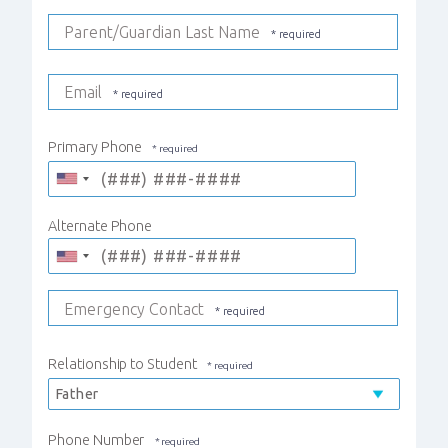
Parent/Guardian Last Name
Email
Primary Phone
Alternate Phone
Emergency Contact
Relationship to Student
Phone Number