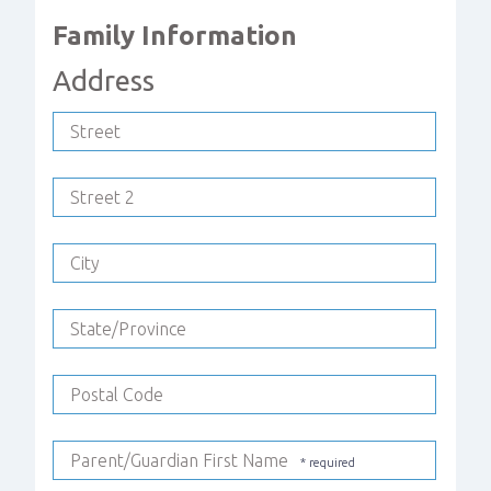
Family Information
Address
Street
Street 2
City
State/Province
Postal Code
Parent/Guardian First Name