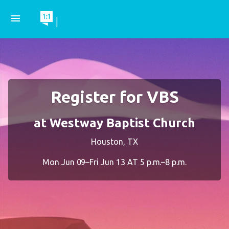
menu
|
Register for VBS
at Westway Baptist Church
Houston, TX
Mon Jun 09–Fri Jun 13 AT 5 p.m.–8 p.m.