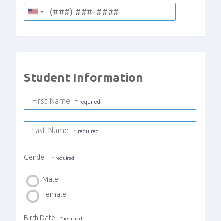
Student Information
First Name
Last Name
Gender
Male
Female
Birth Date